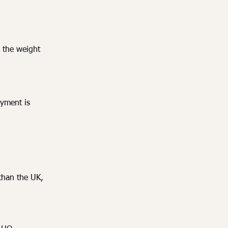
 the weight
ayment is
than the UK,