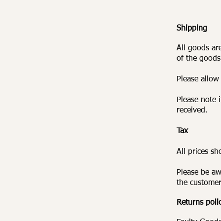
Shipping
All goods ar
of the goods
Please allow
Please note 
received.
Tax
All prices s
Please be aw
the customer
Returns poli