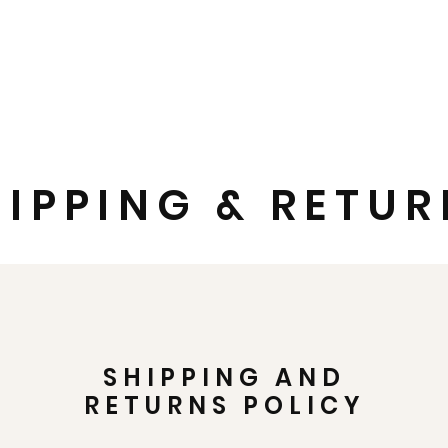
SIGBI Shop
Shop All
Branded Clothing and Name Badges
HIPPING & RETU
SHIPPING AND
RETURNS POLICY