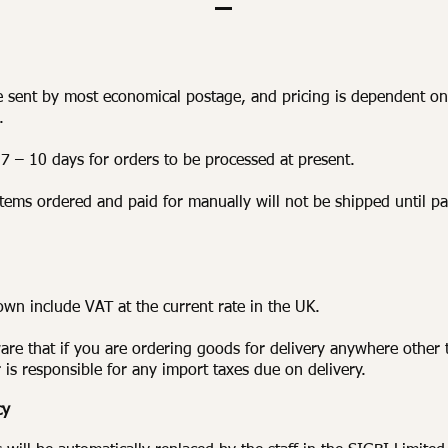
e sent by most economical postage, and pricing is dependent on
.
 7 – 10 days for orders to be processed at present.
items ordered and paid for manually will not be shipped until p
hown include VAT at the current rate in the UK.
are that if you are ordering goods for delivery anywhere other 
 is responsible for any import taxes due on delivery.
cy