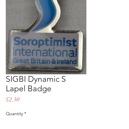
SIGBI Dynamic S
Lapel Badge
Price
£2.50
Quantity
*