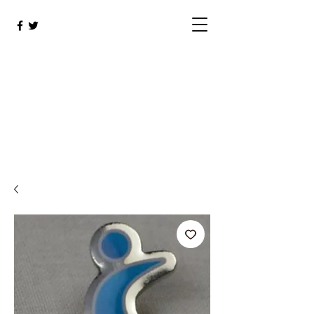
SIGBI Shop